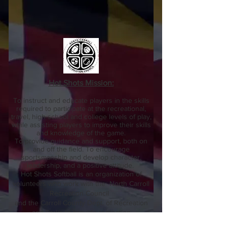
Hot Shots Mission:
To instruct and educate players in the skills
required to participate at the recreational,
travel, high school and college levels of play,
while assisting players to improve their skills
and knowledge of the game.
To provide guidance and support, both on
and off the field.
To encourage
sportsmanship and develop character,
leadership, and a positive attitude.
Hot Shots Softball is an organization of
volunteers who work with the North Carroll
Recreation Council
and the Carroll County Dept. of Recreation
and Parks to provide recreation
opportunities in Hampstead,