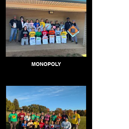
MONOPOLY