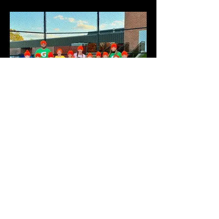
GATORADE