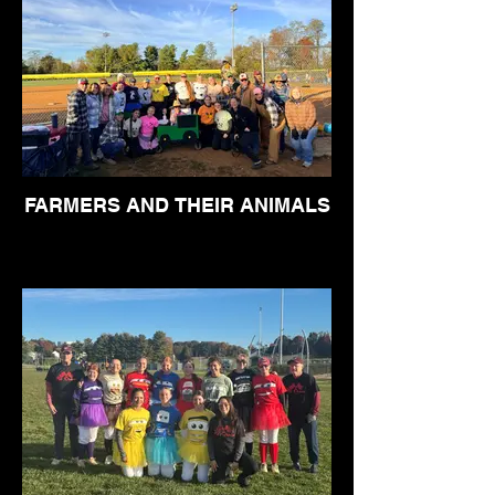
FARMERS AND THEIR ANIMALS