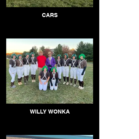
CARS
WILLY WONKA