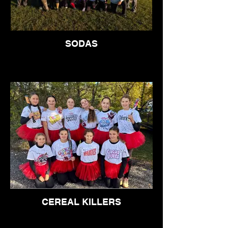
SODAS
CEREAL KILLERS