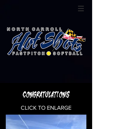
CONGRATULATIONS
CLICK TO ENLARGE