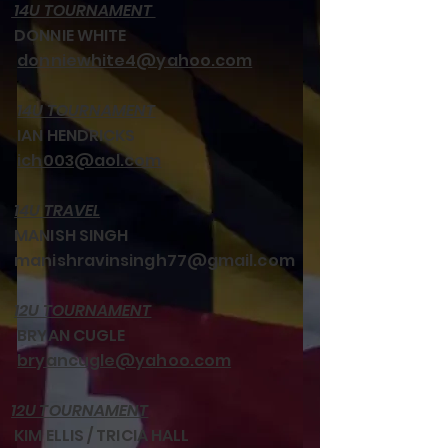
14U TOURNAMENT
DONNIE WHITE
donniewhite4@yahoo.com
14U TOURNAMENT
IAN HENDRICKS
ich003@aol.com
14U TRAVEL
MANISH SINGH
manishravinsingh77@gmail.com
12U TOURNAMENT
BRYAN CUGLE
bryancugle@yahoo.com
12U TOURNAMENT
KIM ELLIS / TRICIA HALL