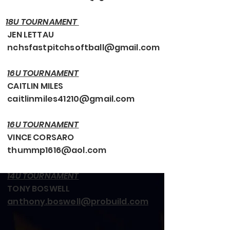
18U TOURNAMENT
JEN LETTAU
nchsfastpitchsoftball@gmail.com
16U TOURNAMENT
CAITLIN MILES
caitlinmiles41210@gmail.com
16U TOURNAMENT
VINCE CORSARO
thummp1616@aol.com
14U TOURNAMENT
TONY BOSWELL
anthony.boswell@probuild.com