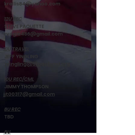
krellis84@yahoo.com
12U REC
STEVE PAQUETTE
rvogie486@gmail.com
10U TRAVEL
JEFF YINGLING
jyingling@stpaulsmd.org
10U REC/CML
JIMMY THOMPSON
jjt00317@gmail.com
8U REC
TBD
6U