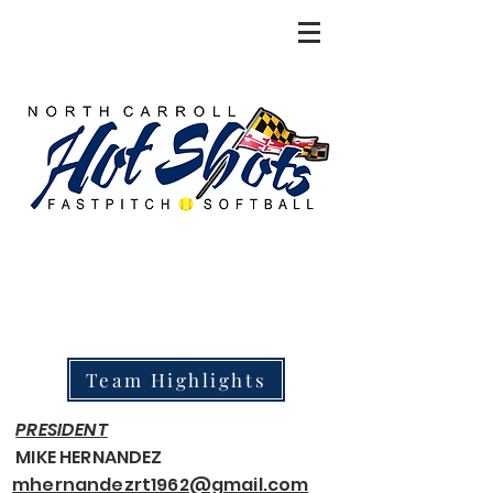
Team Highlights
PRESIDENT
MIKE HERNANDEZ
mhernandezrt1962@gmail.com